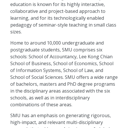
education is known for its highly interactive,
collaborative and project-based approach to
learning, and for its technologically enabled
pedagogy of seminar-style teaching in small class
sizes.
Home to around 10,000 undergraduate and
postgraduate students, SMU comprises six
schools: School of Accountancy, Lee Kong Chian
School of Business, School of Economics, School
of Information Systems, School of Law, and
School of Social Sciences. SMU offers a wide range
of bachelors, masters and PhD degree programs
in the disciplinary areas associated with the six
schools, as well as in interdisciplinary
combinations of these areas.
SMU has an emphasis on generating rigorous,
high-impact, and relevant multi-disciplinary