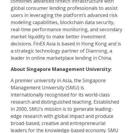
combines advanced fintech infrastructure with
global consumer lending professionals to assist
users in leveraging the platform’s advanced risk
modeling capabilities, blockchain data security,
real-time performance monitoring, and secondary
market liquidity to make better investment
decisions. FinEX Asia is based in Hong Kong and is
a strategic technology partner of Dianrong, a
leader in online marketplace lending in China.
About Singapore Management University:
A premier university in Asia, the Singapore
Management University (SMU) is
internationally recognised for its world-class
research and distinguished teaching. Established
in 2000, SMU’s mission is to generate leading-
edge research with global impact and produce
broad-based, creative and entrepreneurial
leaders for the knowledge-based economy. SMU