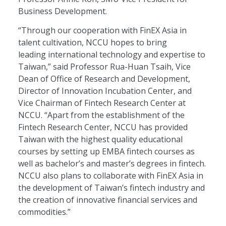
Business Development.
“Through our cooperation with FinEX Asia in
talent cultivation, NCCU hopes to bring
leading international technology and expertise to
Taiwan,” said Professor Rua-Huan Tsaih, Vice
Dean of Office of Research and Development,
Director of Innovation Incubation Center, and
Vice Chairman of Fintech Research Center at
NCCU. “Apart from the establishment of the
Fintech Research Center, NCCU has provided
Taiwan with the highest quality educational
courses by setting up EMBA fintech courses as
well as bachelor’s and master’s degrees in fintech.
NCCU also plans to collaborate with FinEX Asia in
the development of Taiwan’s fintech industry and
the creation of innovative financial services and
commodities.”