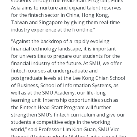
students through the Head-Start Program, FinEX
Asia aims to nurture and expand talent reserves
for the fintech sector in China, Hong Kong,
Taiwan and Singapore by giving them real-time
industry experience at the frontline.”
“Against the backdrop of a rapidly evolving
financial technology landscape, it is important
for universities to prepare our students for the
financial industry of the future. At SMU, we offer
fintech courses at undergraduate and
postgraduate levels at the Lee Kong Chian School
of Business, School of Information Systems, as
well as at the SMU Academy, our life-long
learning unit. Internship opportunities such as
the Fintech Head-Start Program will further
strengthen SMU’s fintech curriculum and give our
students a competitive edge in the working
world,” said Professor Lim Kian Guan, SMU Vice
Provost (Undergraduate Matters), who signed the