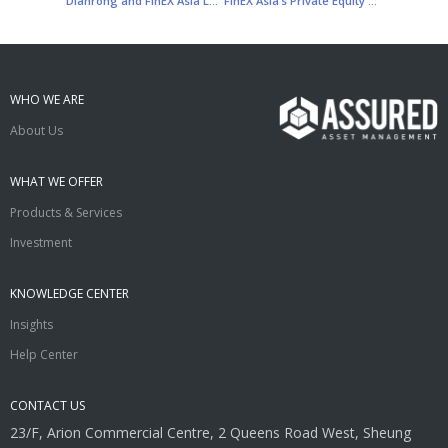
Dianrong and FinEX Asia Launch Asia’s First Fintech Asset Management Platform
FinEX Asia’s Private Equity Fund Manager Announces US$50 Million Investment in Prosper Marketplace
WHO WE ARE
About Us
WHAT WE OFFER
Products & Services
Investment
KNOWLEDGE CENTER
Insights
Help Center
CONTACT US
23/F, Arion Commercial Centre, 2 Queens Road West, Sheung