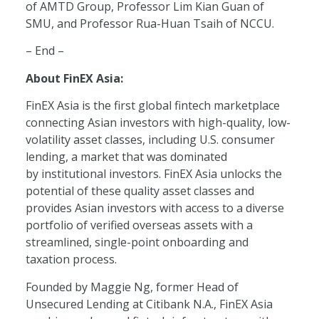
of AMTD Group, Professor Lim Kian Guan of
SMU, and Professor Rua-Huan Tsaih of NCCU.
– End –
About FinEX Asia:
FinEX Asia is the first global fintech marketplace
connecting Asian investors with high-quality, low-
volatility asset classes, including U.S. consumer
lending, a market that was dominated
by institutional investors. FinEX Asia unlocks the
potential of these quality asset classes and
provides Asian investors with access to a diverse
portfolio of verified overseas assets with a
streamlined, single-point onboarding and
taxation process.
Founded by Maggie Ng, former Head of
Unsecured Lending at Citibank N.A., FinEX Asia