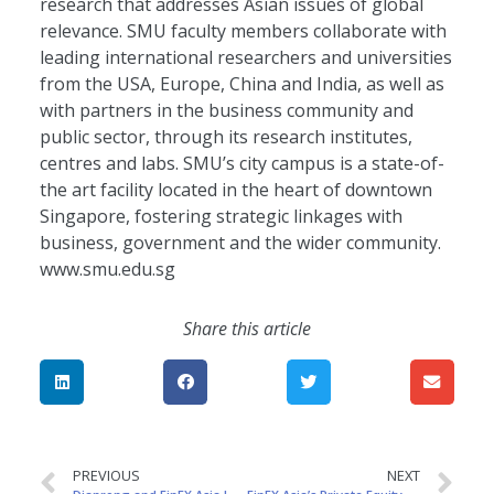
research that addresses Asian issues of global
relevance. SMU faculty members collaborate with
leading international researchers and universities
from the USA, Europe, China and India, as well as
with partners in the business community and
public sector, through its research institutes,
centres and labs. SMU’s city campus is a state-of-
the art facility located in the heart of downtown
Singapore, fostering strategic linkages with
business, government and the wider community.
www.smu.edu.sg
Share this article
PREVIOUS
NEXT