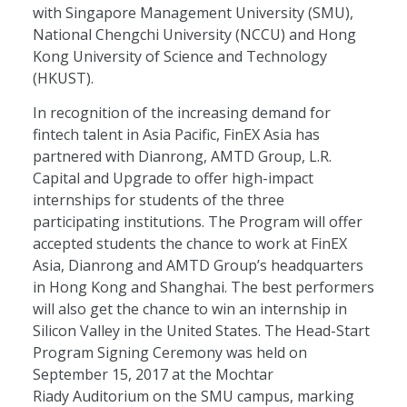
with Singapore Management University (SMU),
National Chengchi University (NCCU) and Hong
Kong University of Science and Technology
(HKUST).
In recognition of the increasing demand for
fintech talent in Asia Pacific, FinEX Asia has
partnered with Dianrong, AMTD Group, L.R.
Capital and Upgrade to offer high-impact
internships for students of the three
participating institutions. The Program will offer
accepted students the chance to work at FinEX
Asia, Dianrong and AMTD Group’s headquarters
in Hong Kong and Shanghai. The best performers
will also get the chance to win an internship in
Silicon Valley in the United States. The Head-Start
Program Signing Ceremony was held on
September 15, 2017 at the Mochtar
Riady Auditorium on the SMU campus, marking