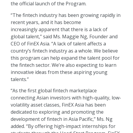
the official launch of the Program.
“The fintech industry has been growing rapidly in
recent years, and it has become
increasingly apparent that there is a lack of
global talent,” said Ms. Maggie Ng, Founder and
CEO of FinEX Asia. “A lack of talent affects a
country’s fintech industry as a whole. We believe
this program can help expand the talent pool for
the fintech sector. We’re also expecting to learn
innovative ideas from these aspiring young
talents.”
“As the first global fintech marketplace
connecting Asian investors with high-quality, low-
volatility asset classes, FinEX Asia has been
dedicated to exploring and promoting the
development of fintech in Asia Pacific,” Ms. Ng
added. “By offering high-impact internships for