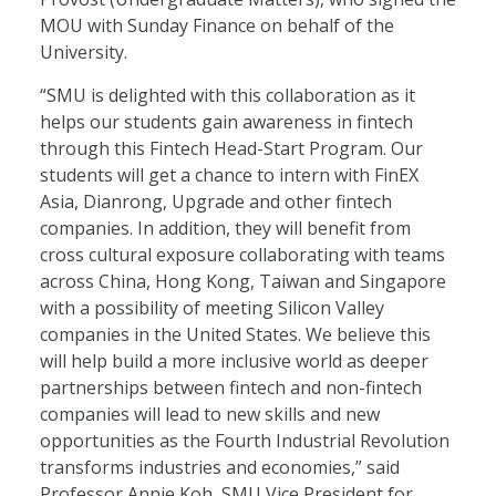
MOU with Sunday Finance on behalf of the
University.
“SMU is delighted with this collaboration as it
helps our students gain awareness in fintech
through this Fintech Head-Start Program. Our
students will get a chance to intern with FinEX
Asia, Dianrong, Upgrade and other fintech
companies. In addition, they will benefit from
cross cultural exposure collaborating with teams
across China, Hong Kong, Taiwan and Singapore
with a possibility of meeting Silicon Valley
companies in the United States. We believe this
will help build a more inclusive world as deeper
partnerships between fintech and non-fintech
companies will lead to new skills and new
opportunities as the Fourth Industrial Revolution
transforms industries and economies,” said
Professor Annie Koh, SMU Vice President for