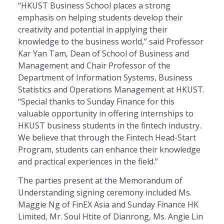
“HKUST Business School places a strong
emphasis on helping students develop their
creativity and potential in applying their
knowledge to the business world,” said Professor
Kar Yan Tam, Dean of School of Business and
Management and Chair Professor of the
Department of Information Systems, Business
Statistics and Operations Management at HKUST.
“Special thanks to Sunday Finance for this
valuable opportunity in offering internships to
HKUST business students in the fintech industry.
We believe that through the Fintech Head-Start
Program, students can enhance their knowledge
and practical experiences in the field.”
The parties present at the Memorandum of
Understanding signing ceremony included Ms.
Maggie Ng of FinEX Asia and Sunday Finance HK
Limited, Mr. Soul Htite of Dianrong, Ms. Angie Lin