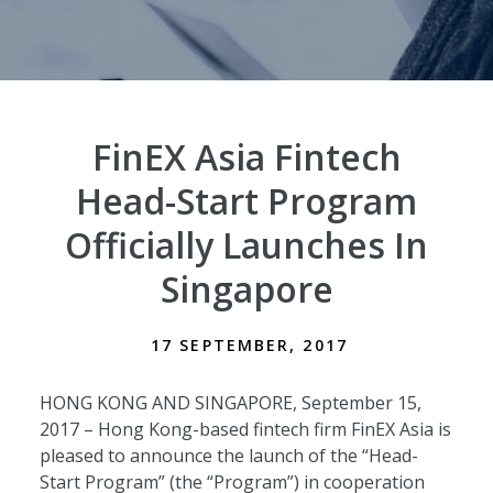
FinEX Asia Fintech
Head-Start Program
Officially Launches In
Singapore
17 SEPTEMBER, 2017
HONG KONG AND SINGAPORE, September 15,
2017 – Hong Kong-based fintech firm FinEX Asia is
pleased to announce the launch of the “Head-
Start Program” (the “Program”) in cooperation