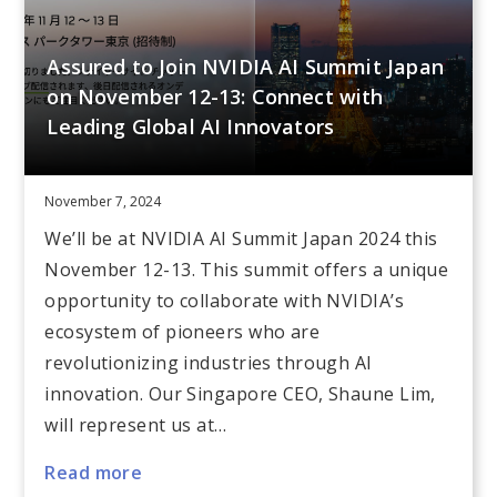
Assured to Join NVIDIA AI Summit Japan
on November 12-13: Connect with
Leading Global AI Innovators
November 7, 2024
We’ll be at NVIDIA AI Summit Japan 2024 this
November 12-13. This summit offers a unique
opportunity to collaborate with NVIDIA’s
ecosystem of pioneers who are
revolutionizing industries through AI
innovation. Our Singapore CEO, Shaune Lim,
will represent us at…
Read more