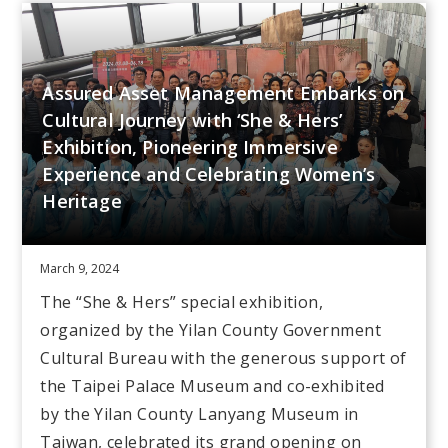
Assured Asset Management Embarks on
Cultural Journey with ‘She & Hers’
Exhibition, Pioneering Immersive
Experience and Celebrating Women’s
Heritage
March 9, 2024
The “She & Hers” special exhibition,
organized by the Yilan County Government
Cultural Bureau with the generous support of
the Taipei Palace Museum and co-exhibited
by the Yilan County Lanyang Museum in
Taiwan, celebrated its grand opening on