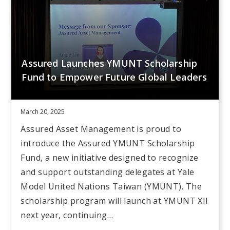
Assured Launches YMUNT Scholarship
Fund to Empower Future Global Leaders
March 20, 2025
Assured Asset Management is proud to
introduce the Assured YMUNT Scholarship
Fund, a new initiative designed to recognize
and support outstanding delegates at Yale
Model United Nations Taiwan (YMUNT). The
scholarship program will launch at YMUNT XII
next year, continuing…