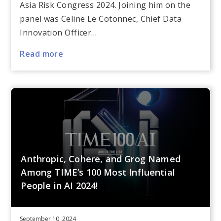
Asia Risk Congress 2024. Joining him on the
panel was Celine Le Cotonnec, Chief Data
Innovation Officer…
Read more
Anthropic, Cohere, and Grog Named
Among TIME’s 100 Most Influential
People in AI 2024!
September 10, 2024