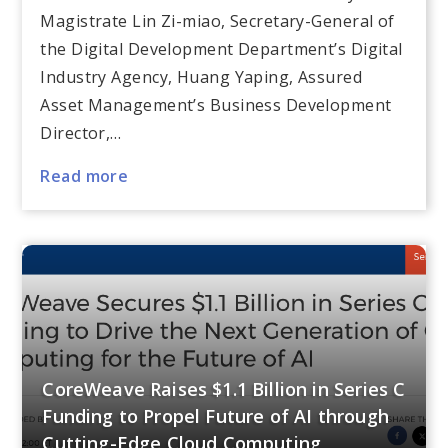
Magistrate Lin Zi-miao, Secretary-General of
the Digital Development Department’s Digital
Industry Agency, Huang Yaping, Assured
Asset Management’s Business Development
Director,…
Read more
CoreWeave Raises $1.1 Billion in Series C
Funding to Propel Future of AI through
Cutting-Edge Cloud Computing