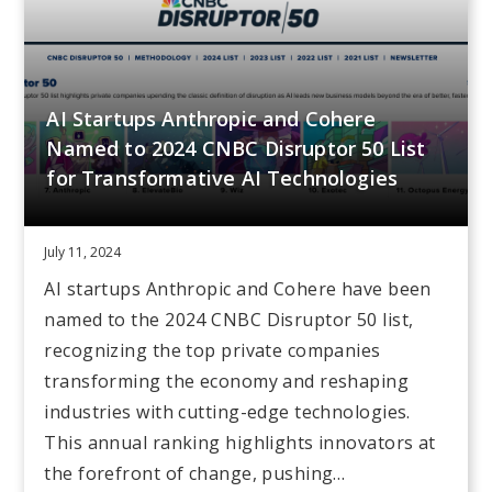
AI Startups Anthropic and Cohere
Named to 2024 CNBC Disruptor 50 List
for Transformative AI Technologies
July 11, 2024
AI startups Anthropic and Cohere have been
named to the 2024 CNBC Disruptor 50 list,
recognizing the top private companies
transforming the economy and reshaping
industries with cutting-edge technologies.
This annual ranking highlights innovators at
the forefront of change, pushing…