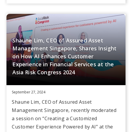
Shaune Lim, CEO of Assured Asset
Management Singapore, Shares Insight
on How AI Enhances Customer
Experience in Financial Services at the
Asia Risk Congress 2024
September 27, 2024
Shaune Lim, CEO of Assured Asset
Management Singapore, recently moderated
a session on “Creating a Customized
Customer Experience Powered by AI” at the