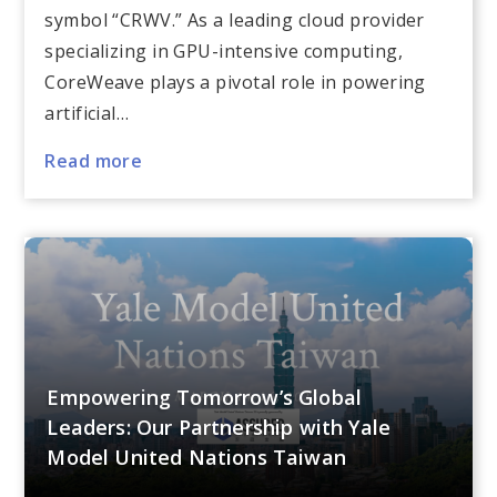
symbol “CRWV.” As a leading cloud provider
specializing in GPU-intensive computing,
CoreWeave plays a pivotal role in powering
artificial…
Read more
Empowering Tomorrow’s Global
Leaders: Our Partnership with Yale
Model United Nations Taiwan