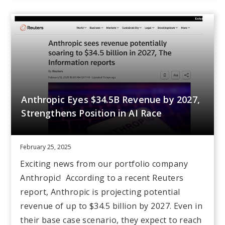
Anthropic Eyes $34.5B Revenue by 2027,
Strengthens Position in AI Race
February 25, 2025
Exciting news from our portfolio company
Anthropic! According to a recent Reuters
report, Anthropic is projecting potential
revenue of up to $34.5 billion by 2027. Even in
their base case scenario, they expect to reach