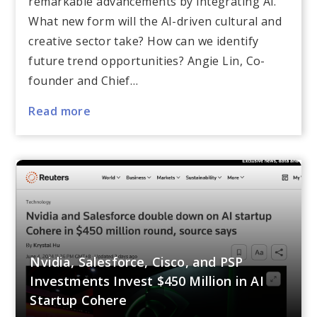
remarkable advancements by integrating AI.
What new form will the AI-driven cultural and
creative sector take? How can we identify
future trend opportunities? Angie Lin, Co-
founder and Chief…
Read more
Nvidia, Salesforce, Cisco, and PSP
Investments Invest $450 Million in AI
Startup Cohere