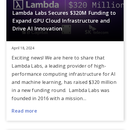
Lambda Labs Secures $320M Funding to
Expand GPU Cloud Infrastructure and
Drive AI Innovation
April 18, 2024
Exciting news! We are here to share that
Lambda Labs, a leading provider of high-
performance computing infrastructure for AI
and machine learning, has raised $320 million
in a new funding round. Lambda Labs was
founded in 2016 with a mission…
Read more