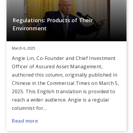
Regulations: Products of Their
Environment
March 6, 2025
Angie Lin, Co-Founder and Chief Investment
Officer of Assured Asset Management,
authored this column, originally published in
Chinese in the Commercial Times on March 5,
2025. This English translation is provided to
reach a wider audience. Angie is a regular
columnist for…
Read more