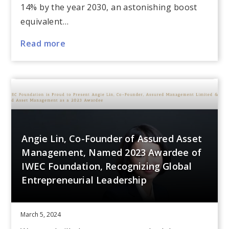
14% by the year 2030, an astonishing boost
equivalent…
Read more
Angie Lin, Co-Founder of Assured Asset
Management, Named 2023 Awardee of
IWEC Foundation, Recognizing Global
Entrepreneurial Leadership
March 5, 2024