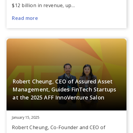
$12 billion in revenue, up…
Read more
Robert Cheung, CEO of Assured Asset
Management, Guides FinTech Startups
at the 2025 AFF InnoVenture Salon
January 15, 2025
Robert Cheung, Co-Founder and CEO of