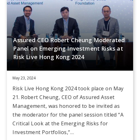
Assured CEO Robert Cheung Moderated
Panel on Emerging Investment Risks at
Risk Live Hong Kong 2024
May 23, 2024
Risk Live Hong Kong 2024 took place on May
21. Robert Cheung, CEO of Assured Asset
Management, was honored to be invited as
the moderator for the panel session titled “A
Critical Look at the Emerging Risks for
Investment Portfolios,”…