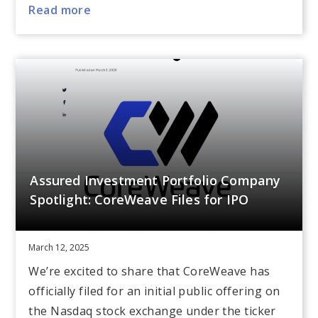
Read more
Assured Investment Portfolio Company
Spotlight: CoreWeave Files for IPO
March 12, 2025
We’re excited to share that CoreWeave has
officially filed for an initial public offering on
the Nasdaq stock exchange under the ticker