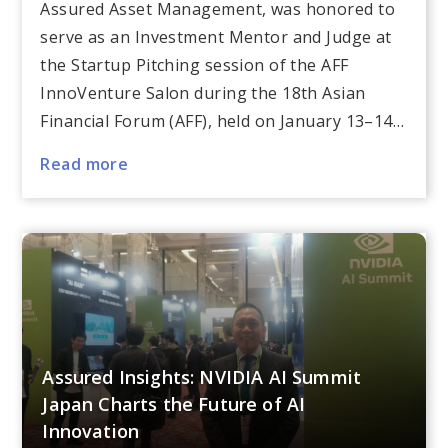
Assured Asset Management, was honored to
serve as an Investment Mentor and Judge at
the Startup Pitching session of the AFF
InnoVenture Salon during the 18th Asian
Financial Forum (AFF), held on January 13–14…
Read more
Assured Insights: NVIDIA AI Summit
Japan Charts the Future of AI
Innovation