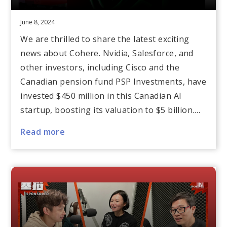
June 8, 2024
We are thrilled to share the latest exciting
news about Cohere. Nvidia, Salesforce, and
other investors, including Cisco and the
Canadian pension fund PSP Investments, have
invested $450 million in this Canadian AI
startup, boosting its valuation to $5 billion.…
Read more