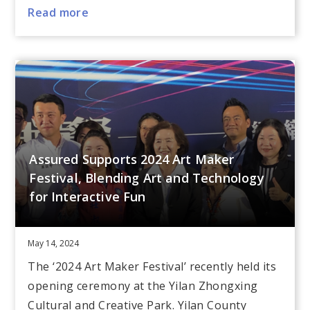
Read more
Assured Supports 2024 Art Maker
Festival, Blending Art and Technology
for Interactive Fun
May 14, 2024
The ‘2024 Art Maker Festival’ recently held its
opening ceremony at the Yilan Zhongxing
Cultural and Creative Park. Yilan County