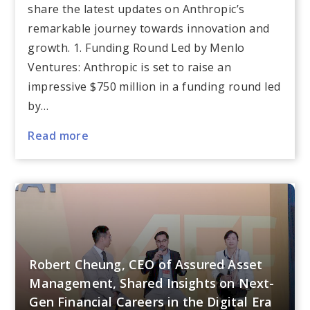
share the latest updates on Anthropic’s
remarkable journey towards innovation and
growth. 1. Funding Round Led by Menlo
Ventures: Anthropic is set to raise an
impressive $750 million in a funding round led
by…
Read more
Robert Cheung, CEO of Assured Asset
Management, Shared Insights on Next-
Gen Financial Careers in the Digital Era