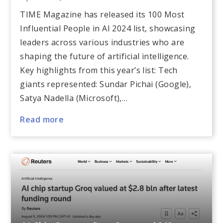
TIME Magazine has released its 100 Most
Influential People in AI 2024 list, showcasing
leaders across various industries who are
shaping the future of artificial intelligence.
Key highlights from this year’s list: Tech
giants represented: Sundar Pichai (Google),
Satya Nadella (Microsoft),…
Read more