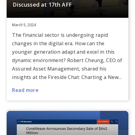
Discussed at 17th AFF
March 5, 2024
The financial sector is undergoing rapid
changes in the digital era. How can the
younger generation adapt and excel in this
dynamic environment? Robert Cheung, CEO of
Assured Asset Management, shared his
insights at the Fireside Chat: Charting a New…
Read more