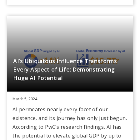
AI’s Ubiquitous Influence Transforms
Every Aspect of Life: Demonstrating
Huge AI Potential
March 5, 2024
AI permeates nearly every facet of our
existence, and its journey has only just begun.
According to PwC’s research findings, AI has
the potential to elevate global GDP by up to