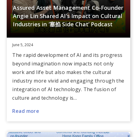
Assured Asset Management Co-Founder
Angie Lin Shared AI’s Impact on Cultural
Industries in ‘塞掐 Side Chat’ Podcast
June 5, 2024
The rapid development of AI and its progress
beyond imagination now impacts not only
work and life but also makes the cultural
industry more vivid and engaging through the
integration of AI technology. The fusion of
culture and technology is…
Read more