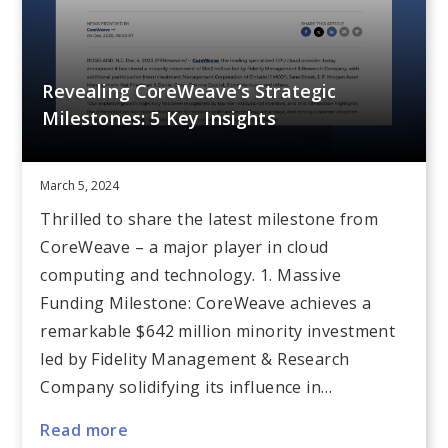
Revealing CoreWeave’s Strategic
Milestones: 5 Key Insights
March 5, 2024
Thrilled to share the latest milestone from
CoreWeave – a major player in cloud
computing and technology. 1. Massive
Funding Milestone: CoreWeave achieves a
remarkable $642 million minority investment
led by Fidelity Management & Research
Company solidifying its influence in…
Read more