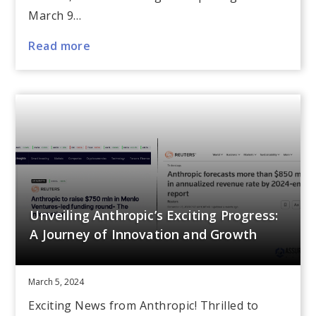
March 9…
Read more
Unveiling Anthropic’s Exciting Progress:
A Journey of Innovation and Growth
March 5, 2024
Exciting News from Anthropic! Thrilled to