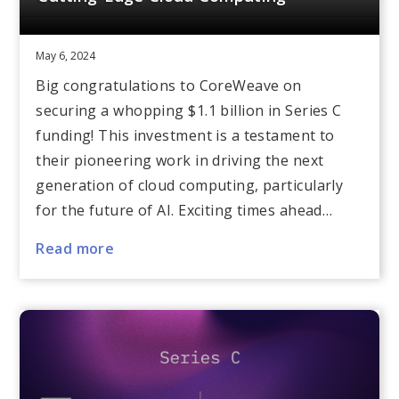
May 6, 2024
Big congratulations to CoreWeave on
securing a whopping $1.1 billion in Series C
funding! This investment is a testament to
their pioneering work in driving the next
generation of cloud computing, particularly
for the future of AI. Exciting times ahead…
Read more