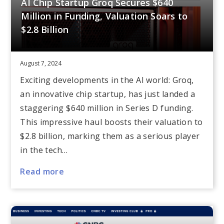
AI Chip Startup Groq Secures $640
Million in Funding, Valuation Soars to
$2.8 Billion
August 7, 2024
Exciting developments in the AI world: Groq,
an innovative chip startup, has just landed a
staggering $640 million in Series D funding.
This impressive haul boosts their valuation to
$2.8 billion, marking them as a serious player
in the tech…
Read more