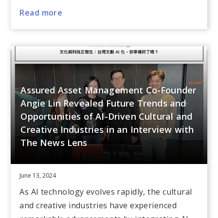
Read more
Assured Asset Management Co-Founder
Angie Lin Revealed Future Trends and
Opportunities of AI-Driven Cultural and
Creative Industries in an Interview with
The News Lens
June 13, 2024
As AI technology evolves rapidly, the cultural
and creative industries have experienced