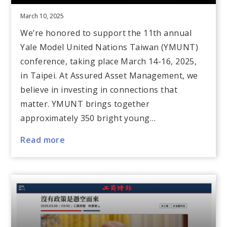
March 10, 2025
We’re honored to support the 11th annual
Yale Model United Nations Taiwan (YMUNT)
conference, taking place March 14-16, 2025,
in Taipei. At Assured Asset Management, we
believe in investing in connections that
matter. YMUNT brings together
approximately 350 bright young…
Read more