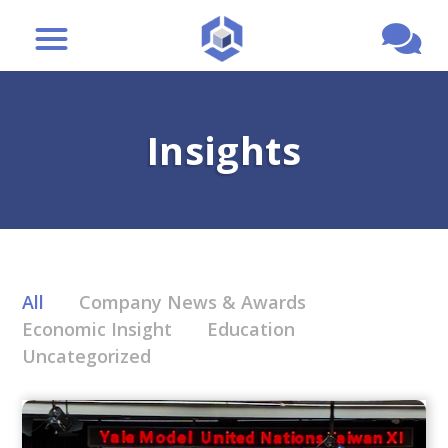
Insights
All
Company News & Awards
Economic Insight
Education
Uncategorized