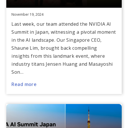
November 19, 2024
Last week, our team attended the NVIDIA AI
Summit in Japan, witnessing a pivotal moment
in the AI landscape. Our Singapore CEO,
Shaune Lim, brought back compelling
insights from this landmark event, where
industry titans Jensen Huang and Masayoshi
Son…
Read more