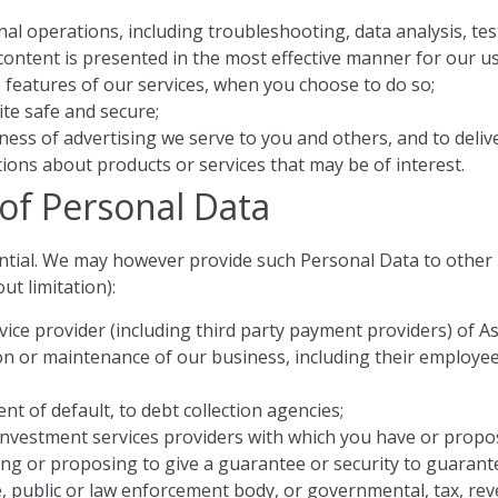
al operations, including troubleshooting, data analysis, test
ontent is presented in the most effective manner for our us
ve features of our services, when you choose to do so;
ite safe and secure;
ess of advertising we serve to you and others, and to delive
ns about products or services that may be of interest.
 of Personal Data
ential. We may however provide such Personal Data to other p
t limitation):
ervice provider (including third party payment providers) o
on or maintenance of our business, including their employees,
nt of default, to debt collection agencies;
nd investment services providers with which you have or propo
ing or proposing to give a guarantee or security to guarante
ive, public or law enforcement body, or governmental, tax, re