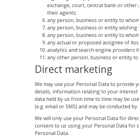
exchange, court, central bank or other a
their agents;
any person, business or entity to who
any person, business or entity wishing
any person, business or entity to whom
any actual or proposed assignee of As
analytics and search engine providers t
any other person, business or entity t
Direct marketing
We may use your Personal Data to provide yo
details, information relating to your intere
data held by us from time to time may be us
(e.g. email or SMS) and may be conducted by 
We will only use your Personal Data for dire
consent to us using your Personal Data for d
Personal Data.