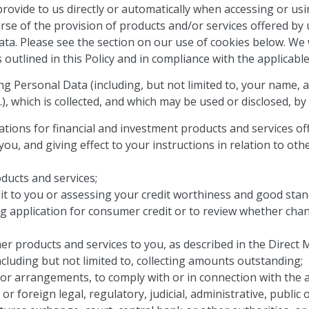
provide to us directly or automatically when accessing or u
urse of the provision of products and/or services offered by
Data. Please see the section on our use of cookies below.
We w
utlined in this Policy and in compliance with the applicable
ng Personal Data (including, but not limited to, your name,
.), which is collected, and which may be used or disclosed, by
tions for financial and investment products and services of
ou, and giving effect to your instructions in relation to oth
ducts and services;
it to you or assessing your credit worthiness and good stand
g application for consumer credit or to review whether chan
er products and services to you, as described in the Direct 
ncluding but not limited to, collecting amounts outstanding;
r arrangements, to comply with or in connection with the ap
 or foreign legal, regulatory, judicial, administrative, publ