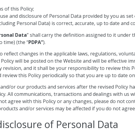
 of this Policy;
 use and disclosure of Personal Data provided by you as set o
cluding Personal Data) is correct, accurate, up to date and 
rsonal Data
” shall carry the definition assigned to it under
 time) (the “
PDPA”
).
o reflect changes in the applicable laws, regulations, volunt
 Policy will be posted on the Website and will be effective 
 revision, and it shall be your responsibility to review this 
review this Policy periodically so that you are up to date on
nd/or our products and services after the revised Policy has
y. All communications, transactions and dealings with us will
do not agree with this Policy or any changes, please do not c
roducts and/or services may be affected if you do not agree w
disclosure of Personal Data