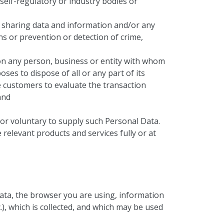
 self-regulatory or industry bodies or
 sharing data and information and/or any
s or prevention or detection of crime,
on any person, business or entity with whom
s to dispose of all or any part of its
e customers to evaluate the transaction
and
y or voluntary to supply such Personal Data.
 relevant products and services fully or at
data, the browser you are using, information
), which is collected, and which may be used