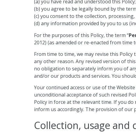
(a) you have read and understood this Policy;
(b) you agree to be legally bound by the terms
(c) you consent to the collection, processing,
(d) any information provided by you to us (in
For the purposes of this Policy, the term “
Pe
2012) (as amended or re-enacted from time to
From time to time, we may revise this Policy t
any other reason. Any revised version of this
no obligation to separately inform you of any
and/or our products and services. You should 
Your continued access or use of the Website a
unconditional acceptance of such revised Polic
Policy in force at the relevant time. If you 
inform us accordingly. The provision of our p
Collection, usage and 