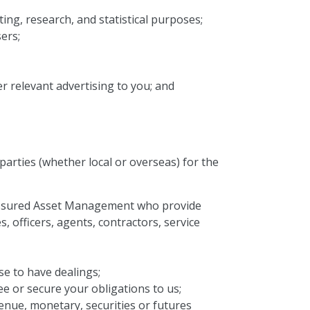
ing, research, and statistical purposes;
ers;
r relevant advertising to you; and
arties (whether local or overseas) for the
f Assured Asset Management who provide
 officers, agents, contractors, service
se to have dealings;
e or secure your obligations to us;
venue, monetary, securities or futures