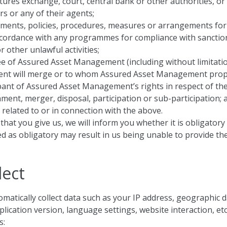
tures exchange, court, central bank or other authorities, or
rs or any of their agents;
ements, policies, procedures, measures or arrangements for
ccordance with any programmes for compliance with sanction
 other unlawful activities;
e of Assured Asset Management (including without limitati
nt will merge or to whom Assured Asset Management propose
ipant of Assured Asset Management’s rights in respect of th
nment, merger, disposal, participation or sub-participation; 
related to or in connection with the above.
that you give us, we will inform you whether it is obligator
d as obligatory may result in us being unable to provide the
lect
matically collect data such as your IP address, geographic 
cation version, language settings, website interaction, etc.
s: