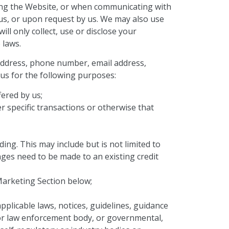
sing the Website, or when communicating with
 us, or upon request by us. We may also use
ill only collect, use or disclose your
 laws.
 address, phone number, email address,
 us for the following purposes:
fered by us;
er specific transactions or otherwise that
ing. This may include but is not limited to
ges need to be made to an existing credit
Marketing Section below;
plicable laws, notices, guidelines, guidance
ic or law enforcement body, or governmental,