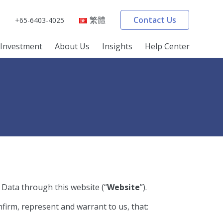
繁體
Contact Us
+65-6403-4025
Investment
About Us
Insights
Help Center
 Data through this website (“
Website
”).
firm, represent and warrant to us, that: