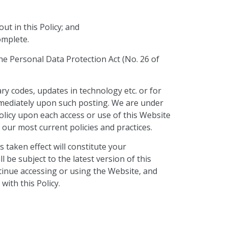
ut in this Policy; and
complete.
 the Personal Data Protection Act (No. 26 of
ary codes, updates in technology etc. or for
immediately upon such posting. We are under
Policy upon each access or use of this Website
 our most current policies and practices.
 taken effect will constitute your
 be subject to the latest version of this
ontinue accessing or using the Website, and
ith this Policy.