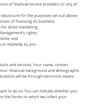
ions of financial service providers or any of
disclosure for the purposes set out above;
ses of financing its business;
 for direct marketing;
Management’s rights;
bsite; and
 or impliedly by you.
ucts and services. Your name, contact
haviour, financial background and demographic
ications will be through electronic means
sent to do so. You can indicate whether you
 on the forms on which we collect your