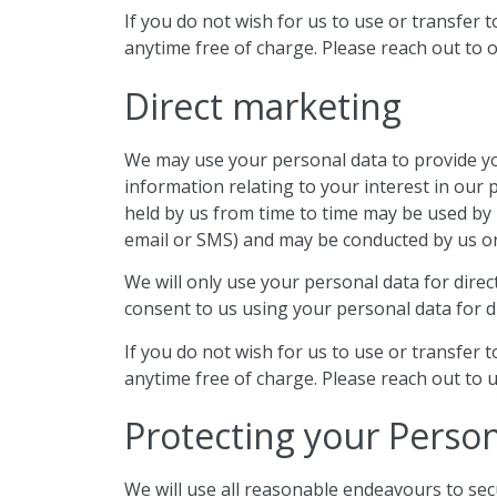
If you do not wish for us to use or transfer 
anytime free of charge. Please reach out to o
Direct marketing
We may use your personal data to provide you
information relating to your interest in our
held by us from time to time may be used by 
email or SMS) and may be conducted by us or
We will only use your personal data for dire
consent to us using your personal data for di
If you do not wish for us to use or transfer 
anytime free of charge. Please reach out to u
Protecting your Perso
We will use all reasonable endeavours to sec