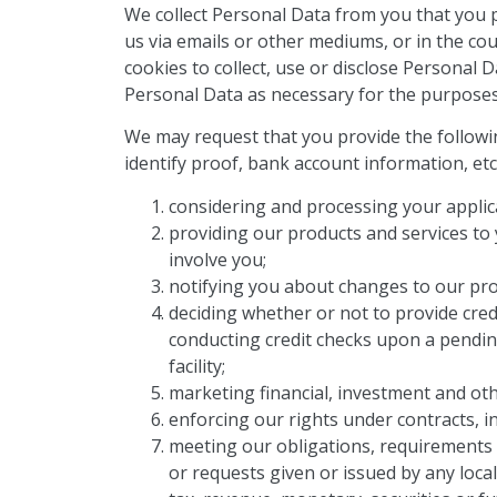
We collect Personal Data from you that you 
us via emails or other mediums, or in the co
cookies to collect, use or disclose Personal 
Personal Data as necessary for the purposes o
We may request that you provide the followi
identify proof, bank account information, etc
considering and processing your applica
providing our products and services to y
involve you;
notifying you about changes to our pro
deciding whether or not to provide cred
conducting credit checks upon a pendin
facility;
marketing financial, investment and oth
enforcing our rights under contracts, i
meeting our obligations, requirements o
or requests given or issued by any local