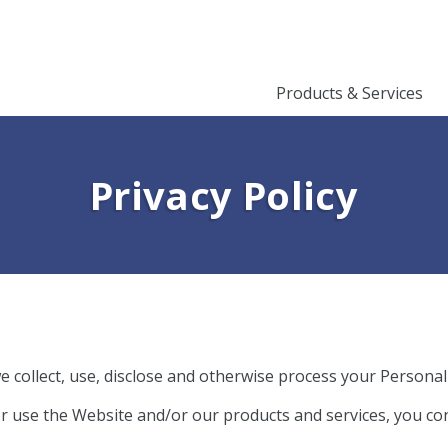
Products & Services
Privacy Policy​
e collect, use, disclose and otherwise process your Personal
or use the Website and/or our products and services, you con