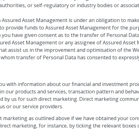
uthorities, or self-regulatory or industry bodies or associat
m Assured Asset Management is under an obligation to make 
 to provide funds to Assured Asset Management for the purpo
 you have given consent as to the transfer of Personal Data
sured Asset Management or any assignee of Assured Asset 
hat assist us in the improvement and optimisation of the We
o whom transfer of Personal Data has consented to expressly
u with information about our financial and investment prod
st in our products and services, transaction pattern and be
ed by us for such direct marketing. Direct marketing commun
us or our service providers.
ct marketing as outlined above if we have obtained your con
irect marketing, for instance, by ticking the relevant boxes