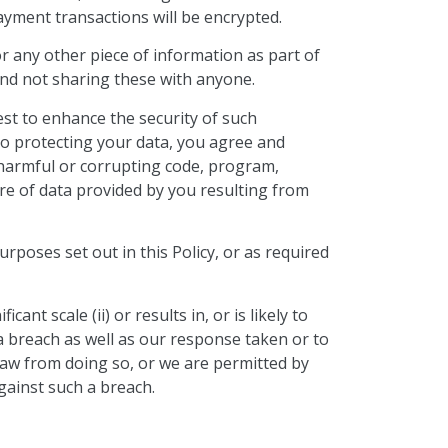
ayment transactions will be encrypted.
 any other piece of information as part of
 and not sharing these with anyone.
est to enhance the security of such
to protecting your data, you agree and
 harmful or corrupting code, program,
re of data provided by you resulting from
urposes set out in this Policy, or as required
cant scale (ii) or results in, or is likely to
h a breach as well as our response taken or to
 law from doing so, or we are permitted by
gainst such a breach.