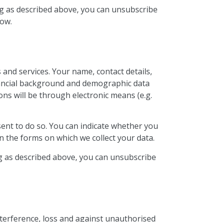
ing as described above, you can unsubscribe
low.
and services. Your name, contact details,
inancial background and demographic data
ns will be through electronic means (e.g.
sent to do so. You can indicate whether you
n the forms on which we collect your data.
ing as described above, you can unsubscribe
nterference, loss and against unauthorised