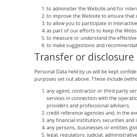
to administer the Website and for intern
to improve the Website to ensure that c
to allow you to participate in interacti
as part of our efforts to keep the Webs
to measure or understand the effectiven
to make suggestions and recommendatio
Transfer or disclosure
Personal Data held by us will be kept confid
purposes set out above. These include (withou
any agent, contractor or third party s
services in connection with the operati
providers and professional advisers;
credit reference agencies and, in the eve
any financial institution, securities a
any persons, businesses or entities giv
legal, regulatory, judicial, administrat