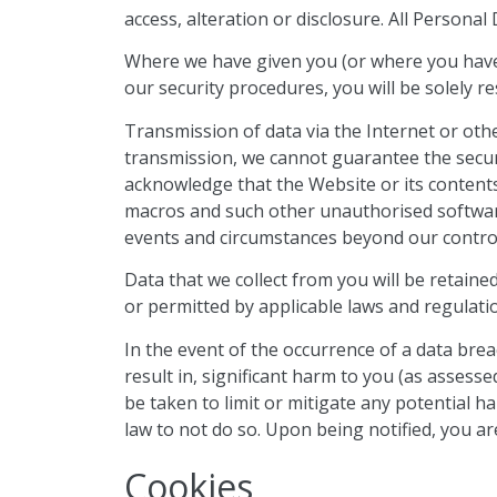
access, alteration or disclosure. All
Personal D
Where we have given you (or where you have 
our security procedures, you will be solely r
Transmission of data via the Internet or oth
transmission, we cannot guarantee the securi
acknowledge that the Website or its content
macros and such other unauthorised software.
events and circumstances beyond our contro
Data that we collect from you will be retained
or permitted by applicable laws and regulati
In the event of the occurrence of a data breach o
result in, significant harm to you (as assesse
be taken to limit or mitigate any potential 
law to not do so. Upon being notified, you ar
Cookies