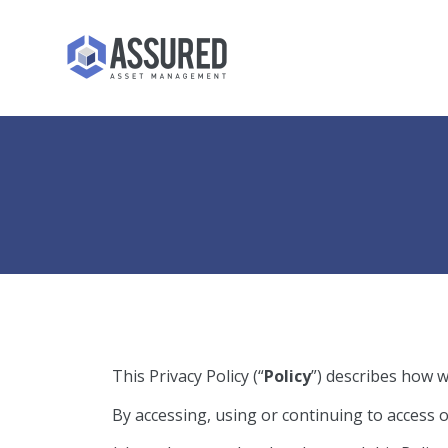
This Privacy Policy (“
Policy
”) describes how w
By accessing, using or continuing to access 