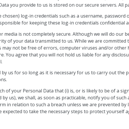
ata you provide to us is stored on our secure servers. All p
chosen) log-in credentials such as a username, password or
esponsible for keeping these log-in credentials confidential
er media is not completely secure. Although we will do our b
ty of your data transmitted to us. While we are committed 
s may not be free of errors, computer viruses and/or other
 You agree that you will not hold us liable for any disclosu
l.
 by us for so long as it is necessary for us to carry out the p
ons.
f your Personal Data that (i) is, or is likely to be of a signifi
d by us), we shall, as soon as practicable, notify you of suc
harm in relation to such a breach unless we are prevented by
e expected to take the necessary steps to protect yourself a