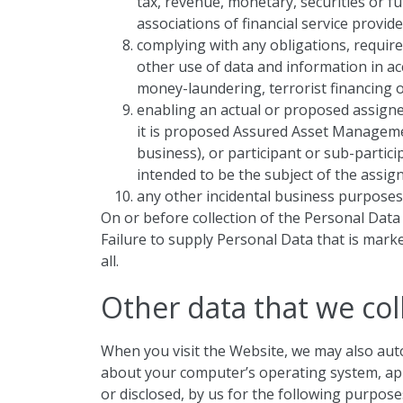
tax, revenue, monetary, securities or fu
associations of financial service provide
complying with any obligations, requir
other use of data and information in a
money-laundering, terrorist financing or
enabling an actual or proposed assigne
it is proposed Assured Asset Manageme
business), or participant or sub-partic
intended to be the subject of the assig
any other incidental business purposes 
On or before collection of the Personal Data 
Failure to supply Personal Data that is marke
all.
Other data that we col
When you visit the Website, we may also auto
about your computer’s operating system, appli
or disclosed, by us for the following purpose