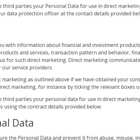
to third parties your Personal Data for use in direct market
ur data protection officer at the contact details provided be
 with information about financial and investment products 
 products and services, transaction pattern and behavior, f
us for such direct marketing. Direct marketing communicatio
 our service providers.
ct marketing as outlined above if we have obtained your con
rect marketing, for instance by ticking the relevant boxes o
to third parties your personal data for use in direct market
s using the contract details provided below.
nal Data
ure the Personal Data and prevent it from abuse, misuse, i