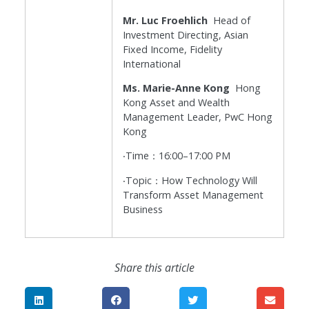
Mr. Luc Froehlich
Head of
Investment Directing, Asian
Fixed Income, Fidelity
International
Ms. Marie-Anne Kong
Hong
Kong Asset and Wealth
Management Leader, PwC Hong
Kong
‧Time：16:00–17:00 PM
‧Topic：How Technology Will
Transform Asset Management
Business
Share this article