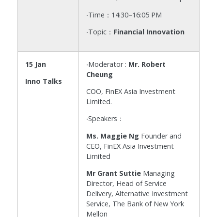
‧Time：14:30–16:05 PM
‧Topic：
Financial Innovation
15 Jan
‧Moderator :
Mr. Robert
Cheung
Inno Talks
COO, FinEX Asia Investment
Limited.
‧Speakers：
Ms. Maggie Ng
Founder and
CEO, FinEX Asia Investment
Limited
Mr Grant Suttie
Managing
Director, Head of Service
Delivery, Alternative Investment
Service, The Bank of New York
Mellon