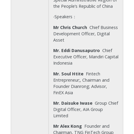
the People’s Republic of China
‧Speakers：
Mr Chris Church
Chief Business
Development Officer, Digital
Asset
Mr. Eddi Danusaputro
Chief
Executive Officer, Mandiri Capital
Indonesia
Mr. Soul Htite
Fintech
Entrepreneur;, Chairman and
Founder Dianrong; Advisor,
FinEX Asia
Mr. Daisuke Iwase
Group Chief
Digital Officer, AIA Group
Limited
Mr Alex Kong
Founder and
Chairman, TNG FinTech Group