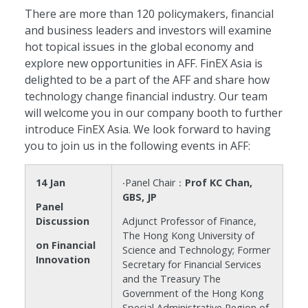
There are more than 120 policymakers, financial
and business leaders and investors will examine
hot topical issues in the global economy and
explore new opportunities in AFF. FinEX Asia is
delighted to be a part of the AFF and share how
technology change financial industry. Our team
will welcome you in our company booth to further
introduce FinEX Asia. We look forward to having
you to join us in the following events in AFF:
14 Jan
‧Panel Chair：
Prof KC Chan,
GBS, JP
Panel
Discussion
Adjunct Professor of Finance,
The Hong Kong University of
on Financial
Science and Technology; Former
Innovation
Secretary for Financial Services
and the Treasury The
Government of the Hong Kong
Special Administrative Region of