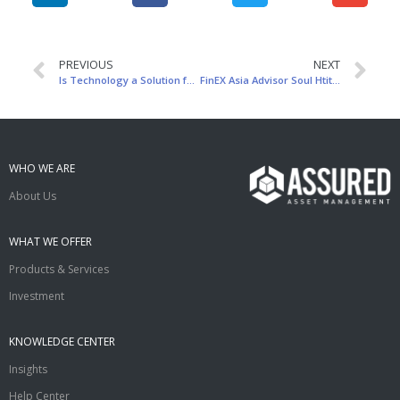
PREVIOUS
NEXT
Is Technology a Solution for Asset Management?
FinEX Asia Advisor Soul Htite Shares at AFF Panel
WHO WE ARE
About Us
WHAT WE OFFER
Products & Services
Investment
KNOWLEDGE CENTER
Insights
Help Center