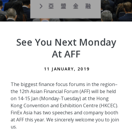
See You Next Monday
At AFF
11 JANUARY, 2019
The biggest finance focus forums in the region–
the 12th Asian Financial Forum (AFF) will be held
on 14-15 Jan (Monday-Tuesday) at the Hong
Kong Convention and Exhibition Centre (HKCEC).
FinEx Asia has two speeches and company booth
at AFF this year. We sincerely welcome you to join
us.