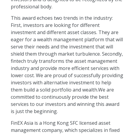
professional body.
This award echoes two trends in the industry:
First, investors are looking for different
investment and different asset classes. They are
eager for a wealth management platform that will
serve their needs and the investment that will
shield them through market turbulence. Secondly,
fintech truly transforms the asset management
industry and provide more efficient services with
lower cost. We are proud of successfully providing
investors with alternative investment to help
them build a solid portfolio and wealth.We are
committed to continuously provide the best
services to our investors and winning this award
is just the beginning.
FinEX Asia is a Hong Kong SFC licensed asset
management company, which specializes in fixed