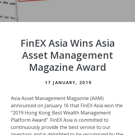
FinEX Asia Wins Asia
Asset Management
Magazine Award
17 JANUARY, 2019
Asia Asset Management Magazine (AAM)
announced on January 16 that FinEX Asia won the
“2019 Hong Kong Best Wealth Management
Platform Award”. FinEX Asia is committed to
continuously provide the best service to our
investors and is delighted to be recognized by the