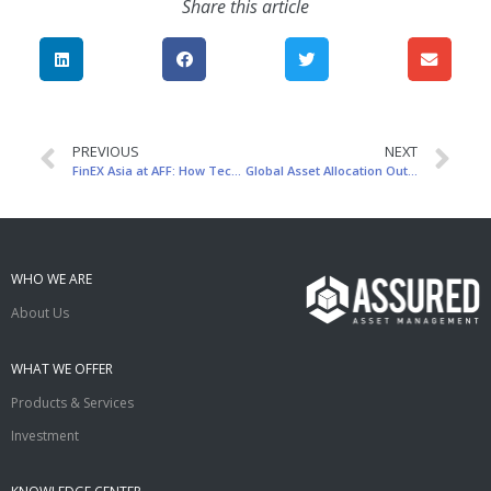
Share this article
PREVIOUS
NEXT
FinEX Asia at AFF: How Technology Transforms Asset Management
Global Asset Allocation Outlook
WHO WE ARE
About Us
WHAT WE OFFER
Products & Services
Investment