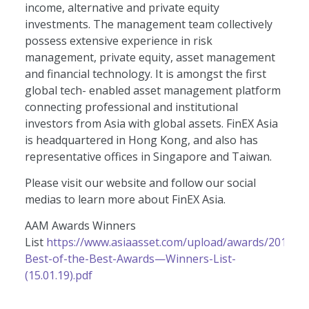
income, alternative and private equity
investments. The management team collectively
possess extensive experience in risk
management, private equity, asset management
and financial technology. It is amongst the first
global tech- enabled asset management platform
connecting professional and institutional
investors from Asia with global assets. FinEX Asia
is headquartered in Hong Kong, and also has
representative offices in Singapore and Taiwan.
Please visit our website and follow our social
medias to learn more about FinEX Asia.
AAM Awards Winners
List
https://www.asiaasset.com/upload/awards/2019-
Best-of-the-Best-Awards—Winners-List-
(15.01.19).pdf