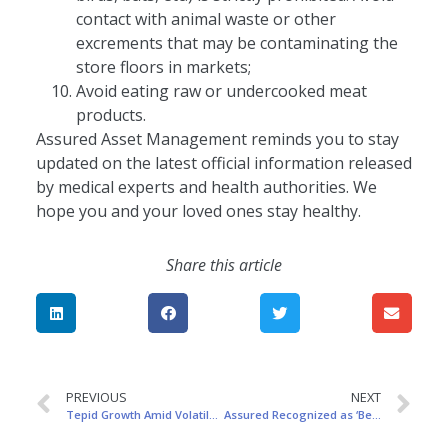
contact with animal waste or other
excrements that may be contaminating the
store floors in markets;
Avoid eating raw or undercooked meat
products.
Assured Asset Management reminds you to stay
updated on the latest official information released
by medical experts and health authorities. We
hope you and your loved ones stay healthy.
Share this article
PREVIOUS
NEXT
Tepid Growth Amid Volatile Headwinds
Assured Recognized as ‘Best of Best’ for Regional Fintech Innovation