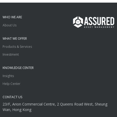
WHO WE ARE
About Us
WHAT WE OFFER
Products & Services
Investment
KNOWLEDGE CENTER
Insights
Help Center
CONTACT US
23/F, Arion Commercial Centre, 2 Queens Road West, Sheung
Wan, Hong Kong