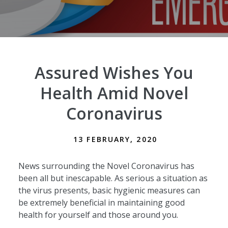
Assured Wishes You
Health Amid Novel
Coronavirus
13 FEBRUARY, 2020
News surrounding the Novel Coronavirus has
been all but inescapable. As serious a situation as
the virus presents, basic hygienic measures can
be extremely beneficial in maintaining good
health for yourself and those around you.