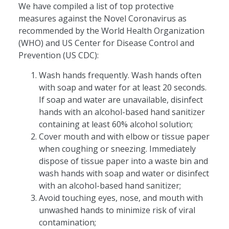
We have compiled a list of top protective
measures against the Novel Coronavirus as
recommended by the World Health Organization
(WHO) and US Center for Disease Control and
Prevention (US CDC):
Wash hands frequently. Wash hands often
with soap and water for at least 20 seconds.
If soap and water are unavailable, disinfect
hands with an alcohol-based hand sanitizer
containing at least 60% alcohol solution;
Cover mouth and with elbow or tissue paper
when coughing or sneezing. Immediately
dispose of tissue paper into a waste bin and
wash hands with soap and water or disinfect
with an alcohol-based hand sanitizer;
Avoid touching eyes, nose, and mouth with
unwashed hands to minimize risk of viral
contamination;