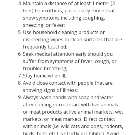
Maintain a distance of at least 1 meter (3
feet) from others, particularly those that
show symptoms including coughing,
sneezing, or fever;
Use household cleaning products or
disinfecting wipes to clean surfaces that are
frequently touched;
Seek medical attention early should you
suffer from symptoms of fever, cough, or
troubled breathing;
Stay home when ill;
Avoid close contact with people that are
showing signs of illness;
Always wash hands with soap and water
after coming into contact with live animals
or meat products at live animal markets, wet
markets, or meat markets. Direct contact
with animals (i.e. wild cats and dogs, rodents,
birds, bats, etc.) is strictly prohibited. Avoid