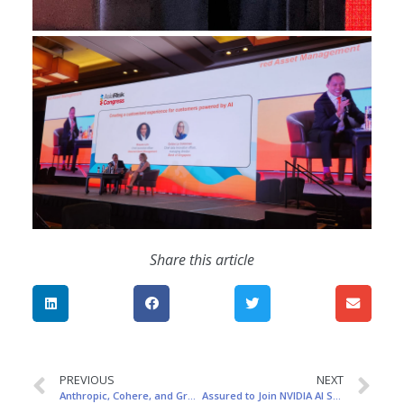
Share this article
PREVIOUS
NEXT
Anthropic, Cohere, and Grog Named Among TIME’s 100 Most Influential People in AI 2024!
Assured to Join NVIDIA AI Summit Japan on November 12-13: Connect with Leading Global AI Innovators