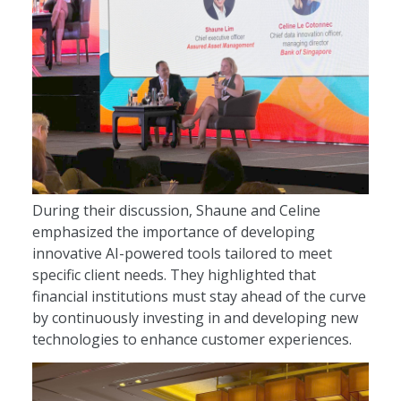
During their discussion, Shaune and Celine
emphasized the importance of developing
innovative AI-powered tools tailored to meet
specific client needs. They highlighted that
financial institutions must stay ahead of the curve
by continuously investing in and developing new
technologies to enhance customer experiences.