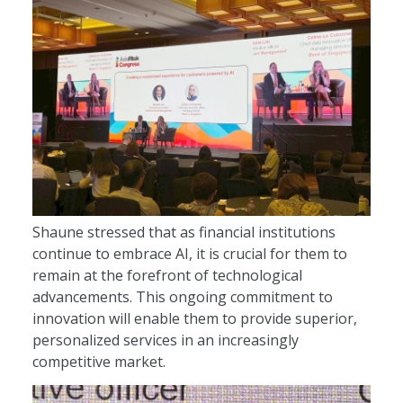
Shaune stressed that as financial institutions
continue to embrace AI, it is crucial for them to
remain at the forefront of technological
advancements. This ongoing commitment to
innovation will enable them to provide superior,
personalized services in an increasingly
competitive market.