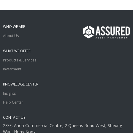
WHO WE ARE
About Us
WHAT WE OFFER
Products & Services
Investment
KNOWLEDGE CENTER
Insights
Help Center
CONTACT US
23/F, Arion Commercial Centre, 2 Queens Road West, Sheung
Wan, Hong Kong