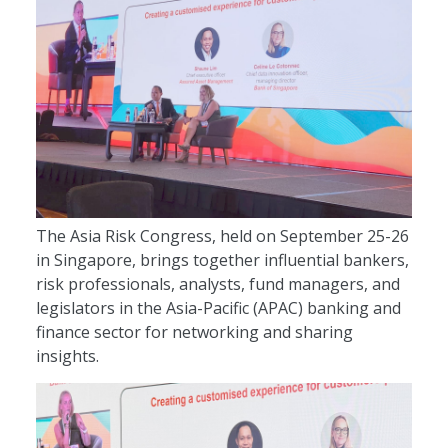
The Asia Risk Congress, held on September 25-26
in Singapore, brings together influential bankers,
risk professionals, analysts, fund managers, and
legislators in the Asia-Pacific (APAC) banking and
finance sector for networking and sharing
insights.