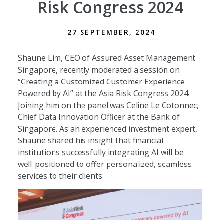
Risk Congress 2024
27 SEPTEMBER, 2024
Shaune Lim, CEO of Assured Asset Management
Singapore, recently moderated a session on
“Creating a Customized Customer Experience
Powered by AI” at the Asia Risk Congress 2024.
Joining him on the panel was Celine Le Cotonnec,
Chief Data Innovation Officer at the Bank of
Singapore. As an experienced investment expert,
Shaune shared his insight that financial
institutions successfully integrating AI will be
well-positioned to offer personalized, seamless
services to their clients.