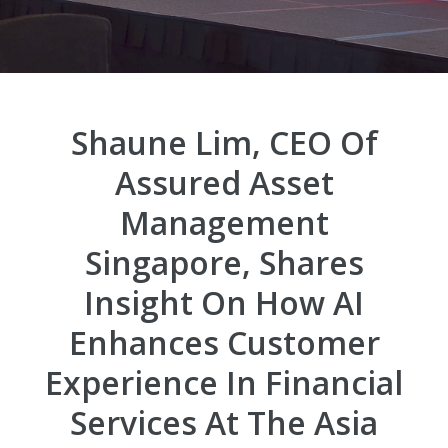
Shaune Lim, CEO Of
Assured Asset
Management
Singapore, Shares
Insight On How AI
Enhances Customer
Experience In Financial
Services At The Asia